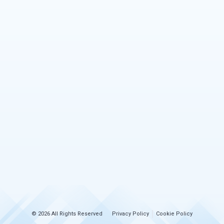
© 2026 All Rights Reserved
Privacy Policy
Cookie Policy