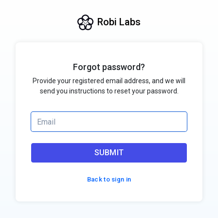
Robi Labs
Forgot password?
Provide your registered email address, and we will
send you instructions to reset your password.
SUBMIT
Back to sign in