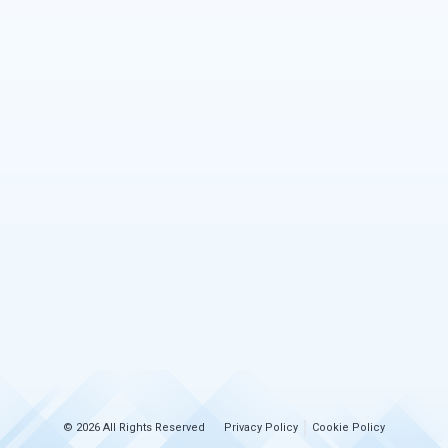
© 2026 All Rights Reserved
Privacy Policy
Cookie Policy