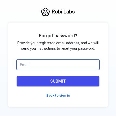
Robi Labs
Forgot password?
Provide your registered email address, and we will
send you instructions to reset your password.
SUBMIT
Back to sign in